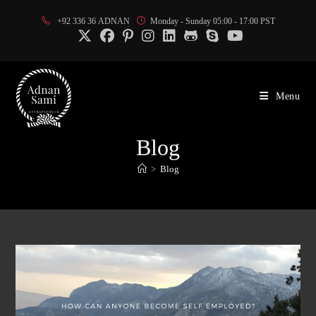
Skip
+92 336 36 ADNAN
Monday - Sunday 05:00 - 17:00 PST
to
content
Menu
Blog
>
Blog